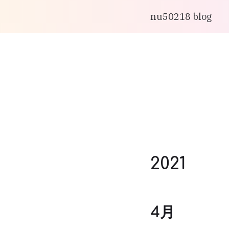
nu50218 blog
2021
4月