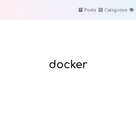
Posts
Categories
docker