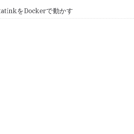
2statinkをDockerで動かす