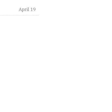
April 19