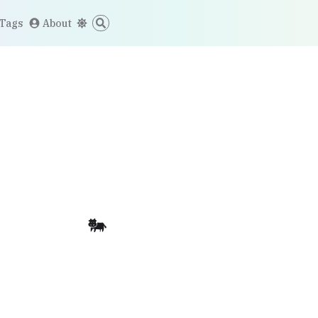
Tags
About